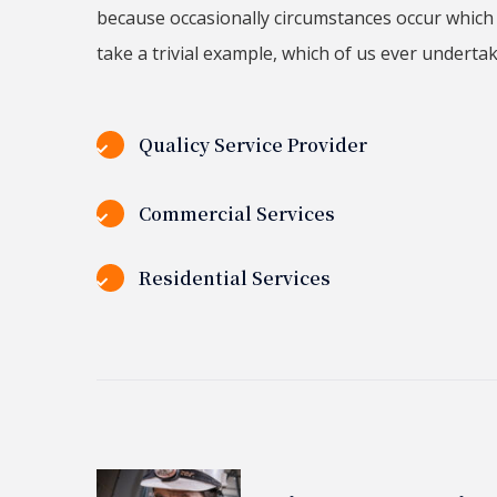
because occasionally circumstances occur which 
take a trivial example, which of us ever underta
Qualicy Service Provider
Commercial Services
Residential Services