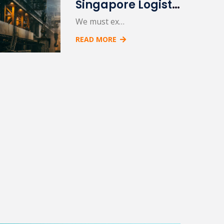
Singapore Logistic Port
We must ex…
READ MORE