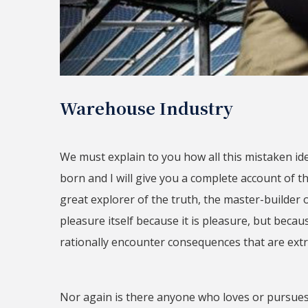
Warehouse Industry
We must explain to you how all this mistaken i
born and I will give you a complete account of 
great explorer of the truth, the master-builder 
pleasure itself because it is pleasure, but be
rationally encounter consequences that are extr
Nor again is there anyone who loves or pursues 