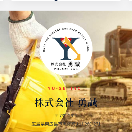
Energy Plant
YU-SEI INC.
株式会社 勇誠
〒739-2612
広島県東広島市黒瀬町
丸山260-271