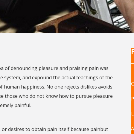
dea of denouncing pleasure and praising pain was
the system, and expound the actual teachings of the
C
of human happiness. No one rejects dislikes avoids
cause those who do not know how to pursue pleasure
P
emely painful.
L
A
or desires to obtain pain itself because painbut