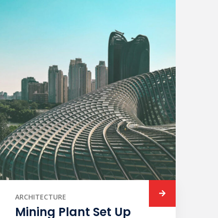
ARCHITECTURE
Mining Plant Set Up