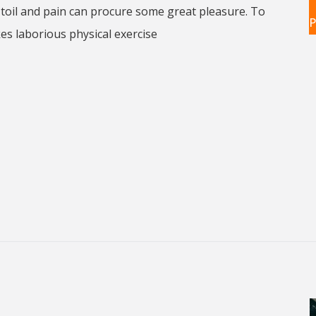
toil and pain can procure some great pleasure. To
P
kes laborious physical exercise