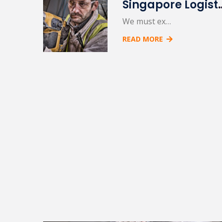
Singapore L
We must ex…
READ MORE