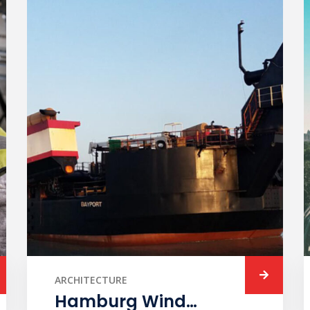
ARCHITECTURE
Hamburg Wind