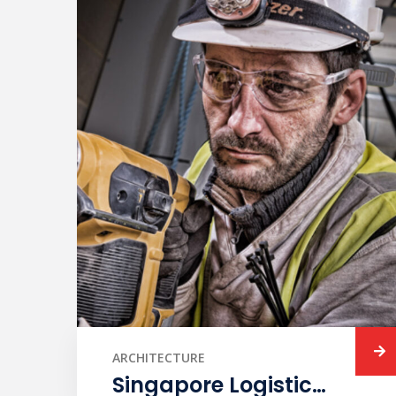
ARCHITECTURE
Singapore Logistic