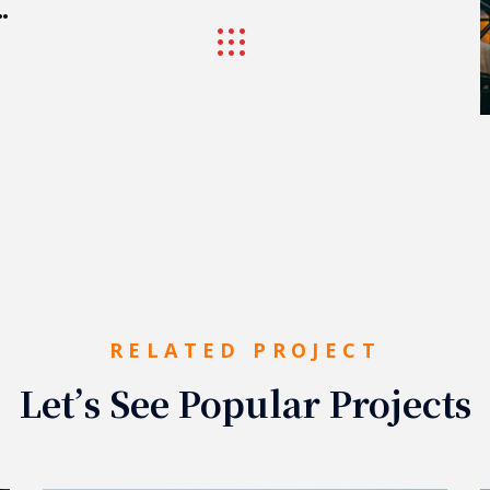
ogistic Port
RELATED PROJECT
Let’s See Popular Projects