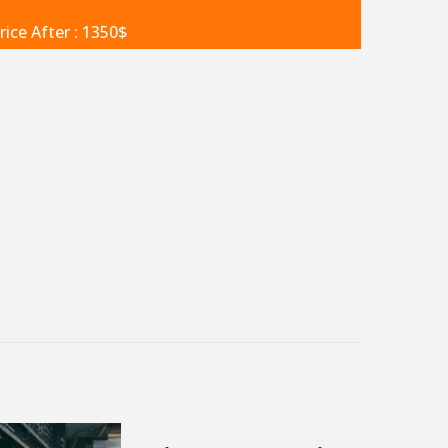
rice After : 1350$