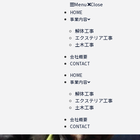
Menu
Close
HOME
事業内容
解体工事
エクステリア工事
土木工事
会社概要
CONTACT
HOME
事業内容
解体工事
エクステリア工事
土木工事
会社概要
CONTACT