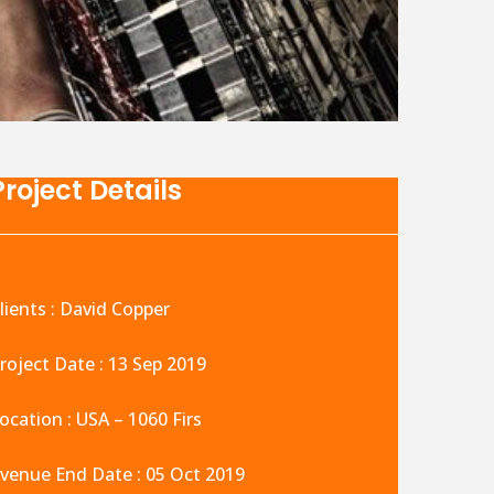
Project Details
lients : David Copper
roject Date : 13 Sep 2019
ocation : USA – 1060 Firs
venue End Date : 05 Oct 2019