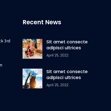
Recent News
ck 3rd
Sit amet consecte
adipisci ultrices
April 25, 2022
om
Sit amet consecte
adipisci ultrices
April 25, 2022