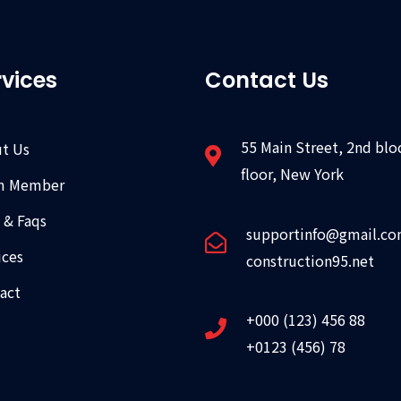
rvices
Contact Us
55 Main Street, 2nd blo
t Us
floor, New York
m Member
 & Faqs
supportinfo@gmail.c
ices
construction95.net
act
+000 (123) 456 88
+0123 (456) 78