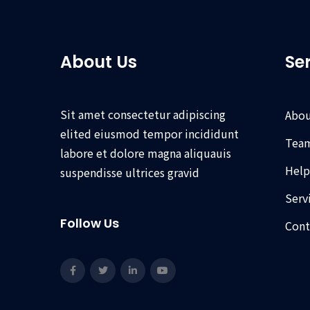
About Us
Se
Sit amet consectetur adipiscing
Abou
elited eiusmod tempor incididunt
Tea
labore et dolore magna aliquauis
Help
suspendisse ultrices gravid
Serv
Follow Us
Cont