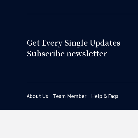
Get Every Single Updates
Subscribe newsletter
About Us
Team Member
Help & Faqs