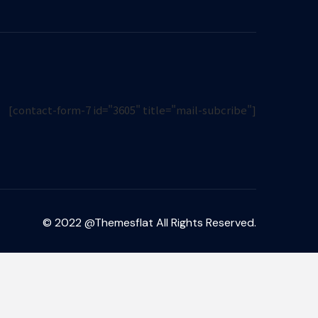
[contact-form-7 id="3605" title="mail-subcribe"]
© 2022 @Themesflat All Rights Reserved.