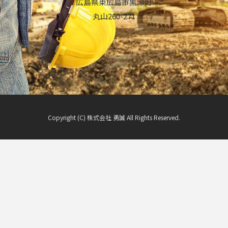
広島県東広島市黒瀬町
丸山260-271
Copyright (C) 株式会社 勇誠 All Rights Reserved.