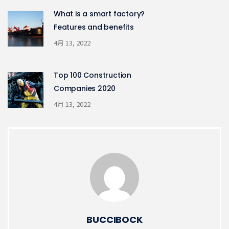
What is a smart factory?
Features and benefits
4月 13, 2022
Top 100 Construction
Companies 2020
4月 13, 2022
BUCCIBOCK