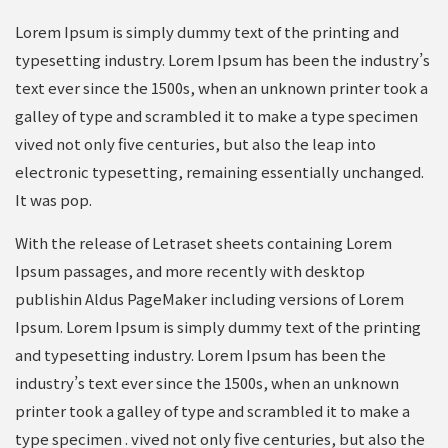
Lorem Ipsum is simply dummy text of the printing and
typesetting industry. Lorem Ipsum has been the industry’s
text ever since the 1500s, when an unknown printer took a
galley of type and scrambled it to make a type specimen
vived not only five centuries, but also the leap into
electronic typesetting, remaining essentially unchanged.
It was pop.
With the release of Letraset sheets containing Lorem
Ipsum passages, and more recently with desktop
publishin Aldus PageMaker including versions of Lorem
Ipsum. Lorem Ipsum is simply dummy text of the printing
and typesetting industry. Lorem Ipsum has been the
industry’s text ever since the 1500s, when an unknown
printer took a galley of type and scrambled it to make a
type specimen . vived not only five centuries, but also the