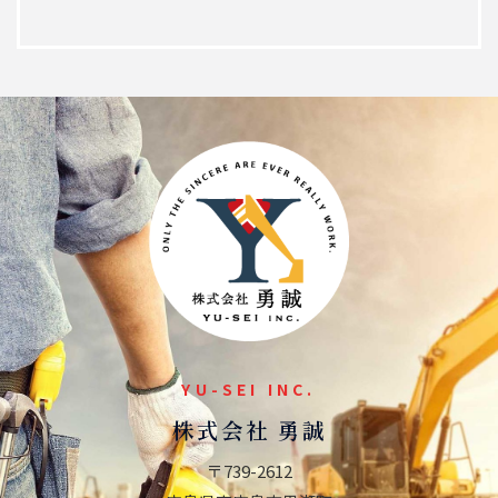
YU-SEI INC.
株式会社 勇誠
〒739-2612