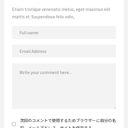
Etiam tristique venenatis metus, eget maximus elit
mattis et. Suspendisse felis odio,
次回のコメントで使用するためブラウザーに自分の名
前、メールアドレス、サイトを保存する。