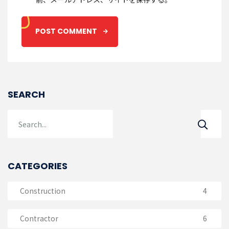
SEARCH
CATEGORIES
Construction
4
Contractor
6