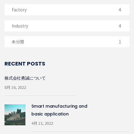
Factory
4
Industry
4
未分類
1
RECENT POSTS
株式会社勇誠について
8月 16, 2022
Smart manufacturing and
basic application
4月 13, 2022