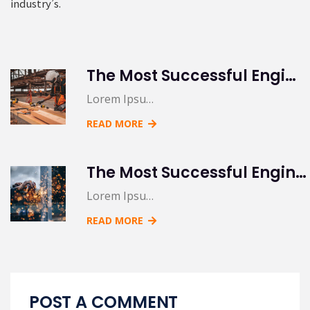
industry’s.
The Most Successful Engineering Contractor
Lorem Ipsu…
READ MORE
The Most Successful Engineering Contractor
Lorem Ipsu…
READ MORE
POST A COMMENT