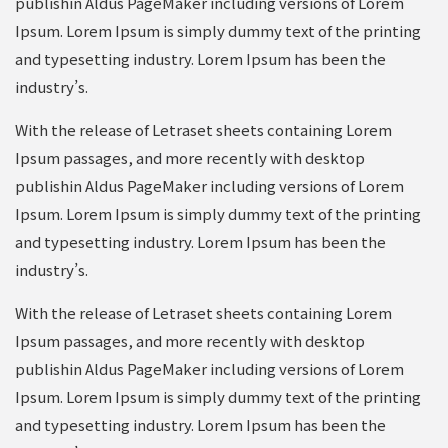
publishin Aldus PageMaker including versions of Lorem
Ipsum. Lorem Ipsum is simply dummy text of the printing
and typesetting industry. Lorem Ipsum has been the
industry’s.
With the release of Letraset sheets containing Lorem
Ipsum passages, and more recently with desktop
publishin Aldus PageMaker including versions of Lorem
Ipsum. Lorem Ipsum is simply dummy text of the printing
and typesetting industry. Lorem Ipsum has been the
industry’s.
With the release of Letraset sheets containing Lorem
Ipsum passages, and more recently with desktop
publishin Aldus PageMaker including versions of Lorem
Ipsum. Lorem Ipsum is simply dummy text of the printing
and typesetting industry. Lorem Ipsum has been the