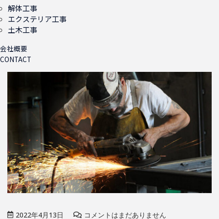
解体工事
エクステリア工事
土木工事
会社概要
CONTACT
2022年4月13日
コメントはまだありません