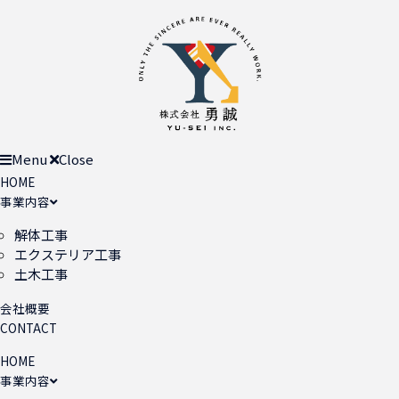
Menu
Close
HOME
事業内容
解体工事
エクステリア工事
土木工事
会社概要
CONTACT
HOME
事業内容