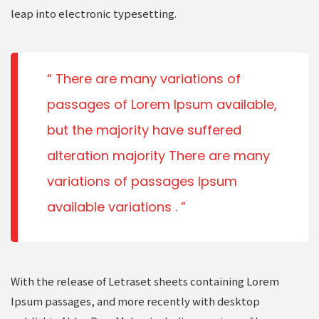
leap into electronic typesetting.
There are many variations of
passages of Lorem Ipsum available,
but the majority have suffered
alteration majority There are many
variations of passages Ipsum
available variations .
With the release of Letraset sheets containing Lorem
Ipsum passages, and more recently with desktop