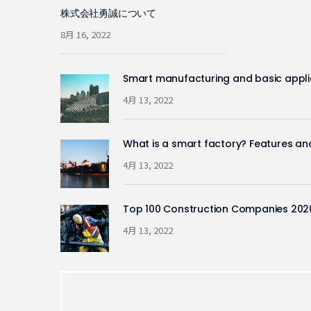
株式会社勇誠について
8月 16, 2022
Smart manufacturing and basic appli
4月 13, 2022
What is a smart factory? Features an
4月 13, 2022
Top 100 Construction Companies 202
4月 13, 2022