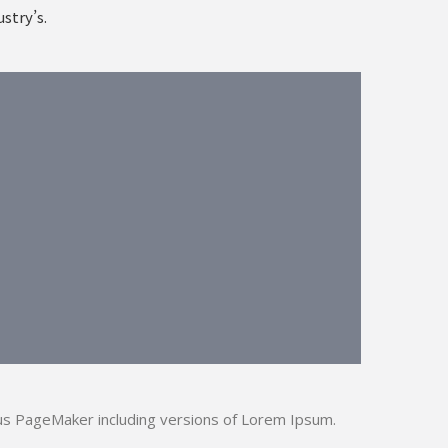
stry’s.
us PageMaker including versions of Lorem Ipsum.