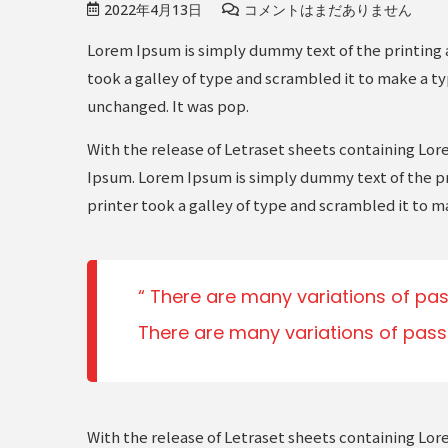
2022年4月13日
コメントはまだありません
Lorem Ipsum is simply dummy text of the printing 
took a galley of type and scrambled it to make a ty
unchanged. It was pop.
With the release of Letraset sheets containing Lo
Ipsum. Lorem Ipsum is simply dummy text of the pr
printer took a galley of type and scrambled it to m
There are many variations of pas
There are many variations of pass
With the release of Letraset sheets containing Lo