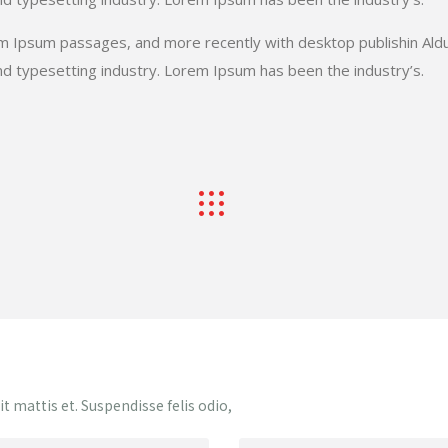
em Ipsum passages, and more recently with desktop publishin Ald
d typesetting industry. Lorem Ipsum has been the industry’s.
 mattis et. Suspendisse felis odio,