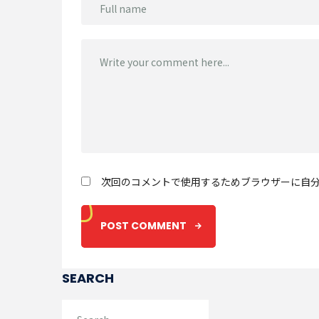
次回のコメントで使用するためブラウザーに自
SEARCH