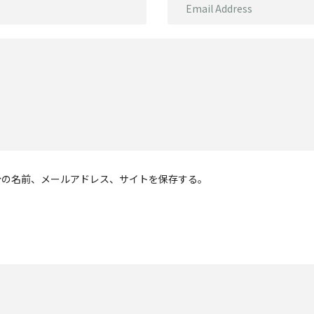
分の名前、メールアドレス、サイトを保存する。