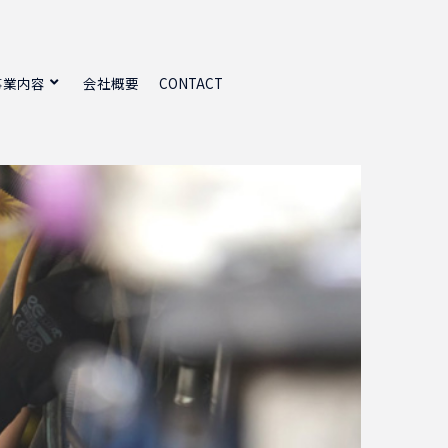
事業内容
会社概要
CONTACT