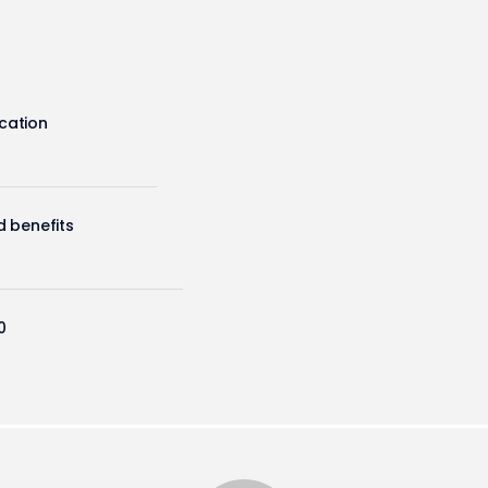
cation
d benefits
0