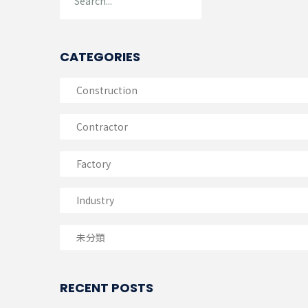
CATEGORIES
Construction
Contractor
Factory
Industry
未分類
RECENT POSTS