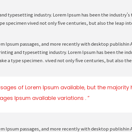
and typesetting industry. Lorem Ipsum has been the industry’s 
pe specimen vived not only five centuries, but also the leap in
rem Ipsum passages, and more recently with desktop publishin 
inting and typesetting industry. Lorem Ipsum has been the ind
ake a type specimen . vived not only five centuries, but also the
sages of Lorem Ipsum available, but the majority h
ages Ipsum available variations .
rem Ipsum passages, and more recently with desktop publishin 