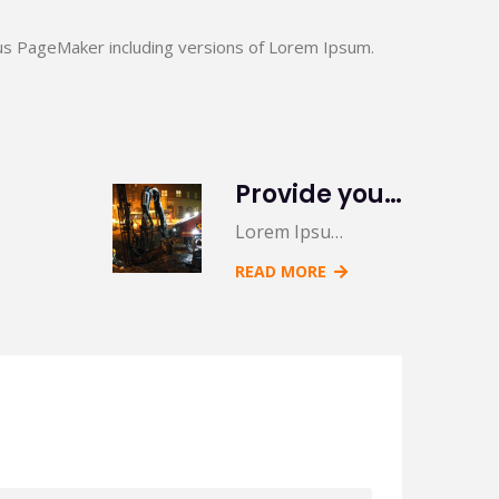
us PageMaker including versions of Lorem Ipsum.
Provide you 5 creative variations on a common
Lorem Ipsu…
READ MORE