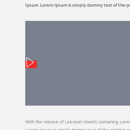
Ipsum. Lorem Ipsum is simply dummy text of the pr
With the release of Letraset sheets containing Lor
Lorem Ipsum is simply dummy text of the printing an