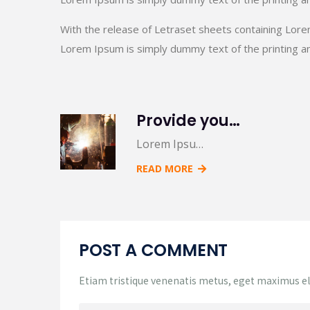
With the release of Letraset sheets containing Lor
Lorem Ipsum is simply dummy text of the printing an
Provide you 5 creative variations on a common
Lorem Ipsu…
READ MORE
POST A COMMENT
Etiam tristique venenatis metus, eget maximus elit