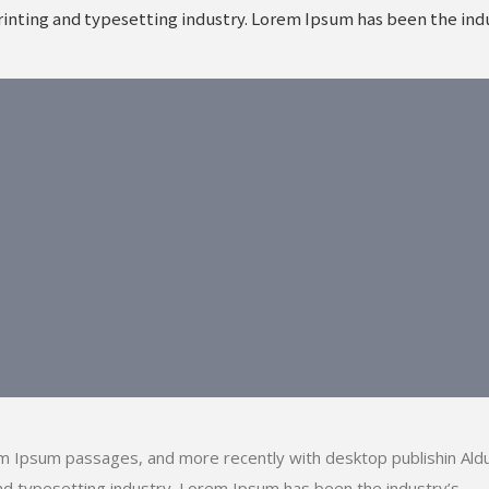
inting and typesetting industry. Lorem Ipsum has been the indu
em Ipsum passages, and more recently with desktop publishin Ald
d typesetting industry. Lorem Ipsum has been the industry’s.