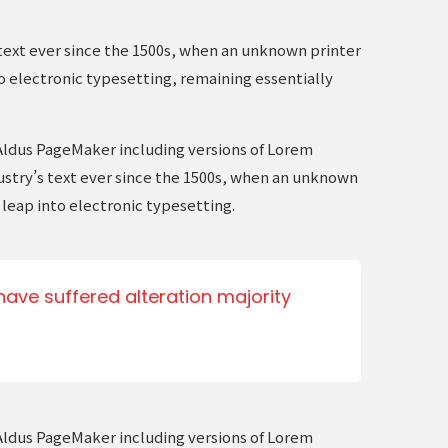
text ever since the 1500s, when an unknown printer
to electronic typesetting, remaining essentially
Aldus PageMaker including versions of Lorem
ustry’s text ever since the 1500s, when an unknown
 leap into electronic typesetting.
ave suffered alteration majority
Aldus PageMaker including versions of Lorem